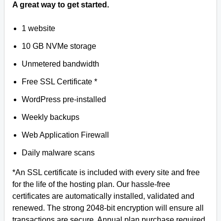
A great way to get started.
1 website
10 GB NVMe storage
Unmetered bandwidth
Free SSL Certificate *
WordPress pre-installed
Weekly backups
Web Application Firewall
Daily malware scans
*An SSL certificate is included with every site and free
for the life of the hosting plan. Our hassle-free
certificates are automatically installed, validated and
renewed. The strong 2048-bit encryption will ensure all
transactions are secure. Annual plan purchase required.