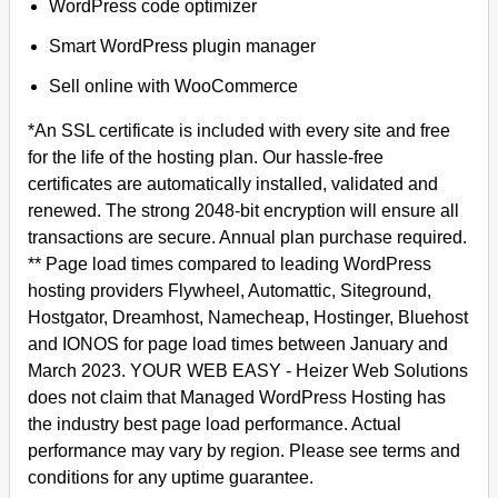
WordPress code optimizer
Smart WordPress plugin manager
Sell online with WooCommerce
*An SSL certificate is included with every site and free
for the life of the hosting plan. Our hassle-free
certificates are automatically installed, validated and
renewed. The strong 2048-bit encryption will ensure all
transactions are secure. Annual plan purchase required.
** Page load times compared to leading WordPress
hosting providers Flywheel, Automattic, Siteground,
Hostgator, Dreamhost, Namecheap, Hostinger, Bluehost
and IONOS for page load times between January and
March 2023. YOUR WEB EASY - Heizer Web Solutions
does not claim that Managed WordPress Hosting has
the industry best page load performance. Actual
performance may vary by region. Please see terms and
conditions for any uptime guarantee.