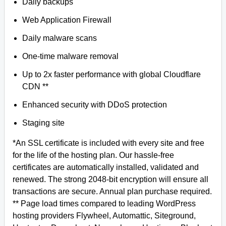
Daily backups
Web Application Firewall
Daily malware scans
One-time malware removal
Up to 2x faster performance with global Cloudflare
CDN **
Enhanced security with DDoS protection
Staging site
*An SSL certificate is included with every site and free
for the life of the hosting plan. Our hassle-free
certificates are automatically installed, validated and
renewed. The strong 2048-bit encryption will ensure all
transactions are secure. Annual plan purchase required.
** Page load times compared to leading WordPress
hosting providers Flywheel, Automattic, Siteground,