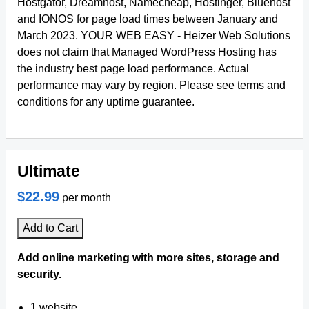
Hostgator, Dreamhost, Namecheap, Hostinger, Bluehost
and IONOS for page load times between January and
March 2023. YOUR WEB EASY - Heizer Web Solutions
does not claim that Managed WordPress Hosting has
the industry best page load performance. Actual
performance may vary by region. Please see terms and
conditions for any uptime guarantee.
Ultimate
$22.99
per month
Add to Cart
Add online marketing with more sites, storage and
security.
1 website