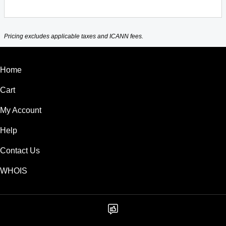
Pricing excludes applicable taxes and ICANN fees.
Home
Cart
My Account
Help
Contact Us
WHOIS