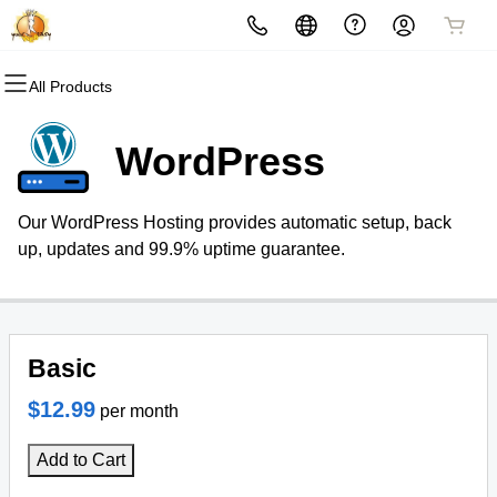
All Products
All Products
All Products
All Products
All Products
All Products
All Products
Domains
Marketing
Websites
Hosting
Security
Email
WordPress
Domain Registration
Email Marketing
Website Builder
cPanel
Website Security
Professional Email
Our WordPress Hosting provides automatic setup, back
Bulk Registration
SEO
WordPress
WordPress
SSL
up, updates and 99.9% uptime guarantee.
Domain Transfer
Web Hosting Plus
Managed SSL Service
Bulk Transfer
VPS
Website Backup
Basic
$12.99
per month
Add to Cart