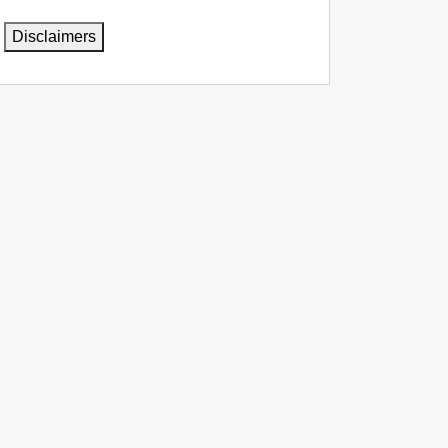
Disclaimers