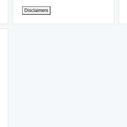
Disclaimers