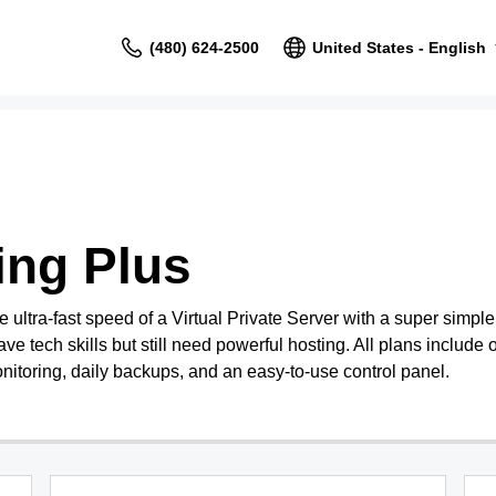
(480) 624-2500
United States - English
ing Plus
ultra-fast speed of a Virtual Private Server with a super simpl
ave tech skills but still need powerful hosting. All plans include o
nitoring, daily backups, and an easy-to-use control panel.