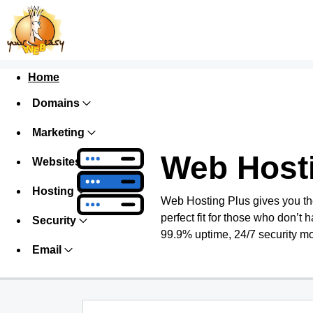
Home
Domains
Marketing
Web Host
Websites
Hosting
Web Hosting Plus gives you the 
perfect fit for those who don’t h
Security
99.9% uptime, 24/7 security mo
Email