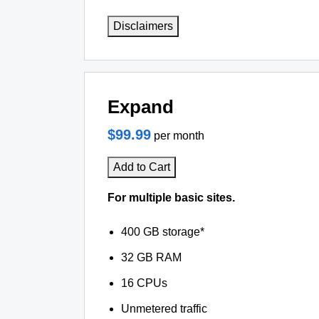
Disclaimers
Expand
$99.99
per month
Add to Cart
For multiple basic sites.
400 GB storage*
32 GB RAM
16 CPUs
Unmetered traffic