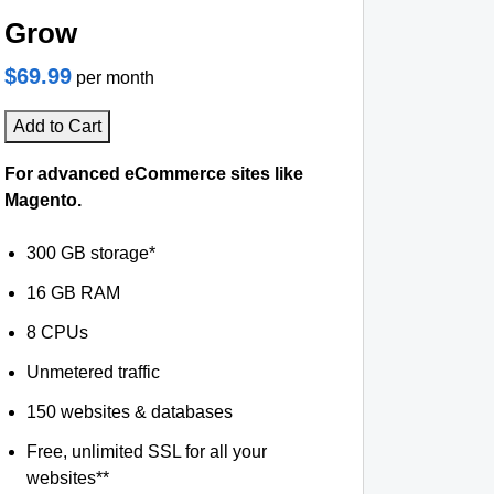
Grow
$69.99
per month
Add to Cart
For advanced eCommerce sites like
Magento.
300 GB storage*
16 GB RAM
8 CPUs
Unmetered traffic
150 websites & databases
Free, unlimited SSL for all your
websites**