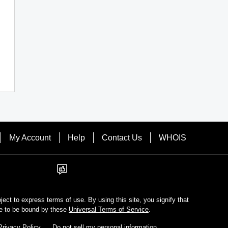
My Account
Help
Contact Us
WHOIS
bject to express terms of use. By using this site, you signify that
e to be bound by these
Universal Terms of Service
.
Privacy Policy
Do not sell my personal information