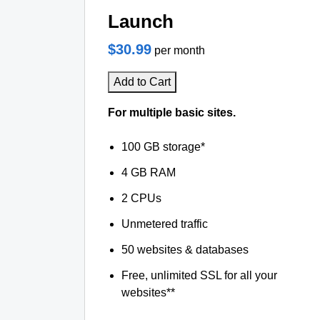
Launch
$30.99
per month
Add to Cart
For multiple basic sites.
100 GB storage*
4 GB RAM
2 CPUs
Unmetered traffic
50 websites & databases
Free, unlimited SSL for all your
websites**