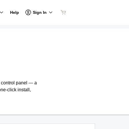
Sign In
Help
e control panel — a
ne-click install,