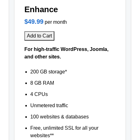
Enhance
$49.99
per month
Add to Cart
For high-traffic WordPress, Joomla,
and other sites.
200 GB storage*
8 GB RAM
4 CPUs
Unmetered traffic
100 websites & databases
Free, unlimited SSL for all your
websites**