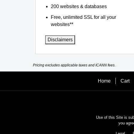
200 websites & databases
Free, unlimited SSL for all your
websites**
Disclaimers
Pricing excludes applicable taxes and ICANN fees.
Home
Cart
Use of this Site is su
you agre
Legal